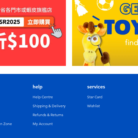
help
services
Help Centre
Star Card
Shipping & Delivery
Wishlist
Refunds & Returns
un Zone
My Account