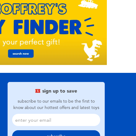
sign up to save
subscribe to our emails to be the first to
know about our hottest offers and latest toys