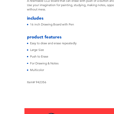
A rewritable LCD Board that can erase with push of a button an
Use your imagination for painting, studying, making notes, oppor
without mess.
includes
16 inch Drawing Board with Pen
product features
Easy to draw and erase repeatedly
Large Size
Push to Erase
For Drawing & Notes
Multicolor
Item# 942356