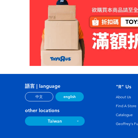
語言 | language
"R" Us
english
中文
About Us
Find A Store
other locations
Catalogue
Taiwan
Geoffrey's F