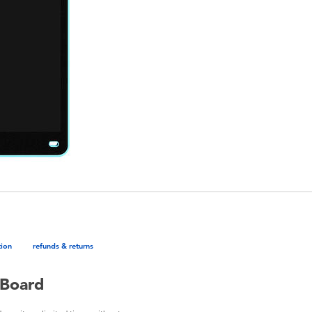
tion
refunds & returns
 Board