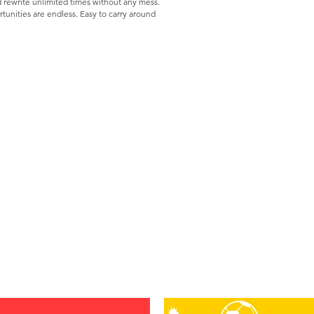
d rewrite unlimited times without any mess.
tunities are endless. Easy to carry around