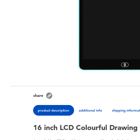
share
product description
additional info
shipping informa
16 inch LCD Colourful Drawing