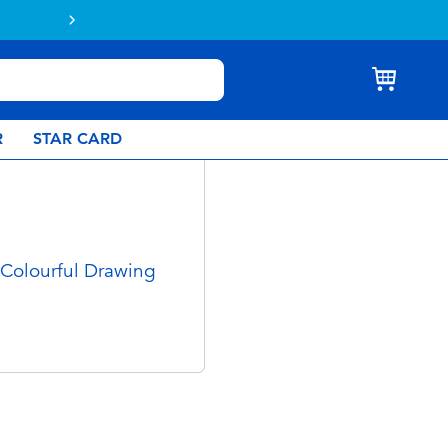
Buy online & collect in store with Click 
R
STAR CARD
 Colourful Drawing