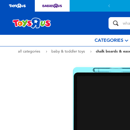
CATEGORIES
all categories
baby & toddler toys
chalk boards & ease