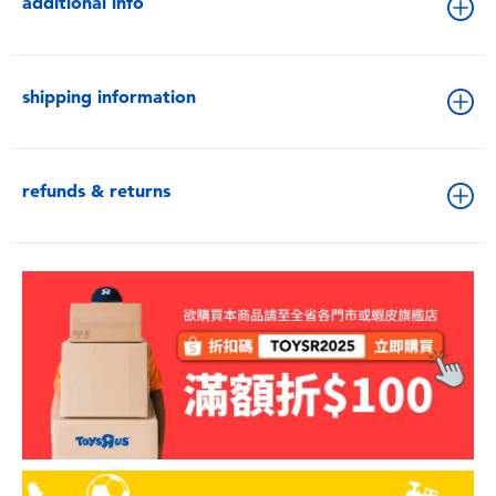
additional info
shipping information
refunds & returns