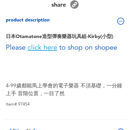
share
Toddler & Baby Toys
product description
Batteries
日本Otamatone造型彈奏樂器玩具組-Kirby(小型)
Nintendo Switch
Please
click here
to shop on shopee
Blind Box
Collectible Characters
4-99歲都能馬上學會的電子樂器 不須基礎，一分鐘
Lifestyle Products
上手 音階位置，一目了然
Item# 97454