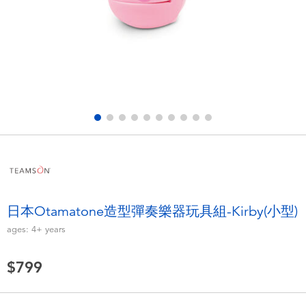
Electronics
LEGO
Games & Puzzles
Barbie
Learning Toys
Disney Frozen
Outdoor & Sports
Marvel
Party
NERF
Role Play & Costumes
Play-Doh
日本Otamatone造型彈奏樂器玩具組-Kirby(小型)
ages:
4+
years
Soft Toys
$799
Summer