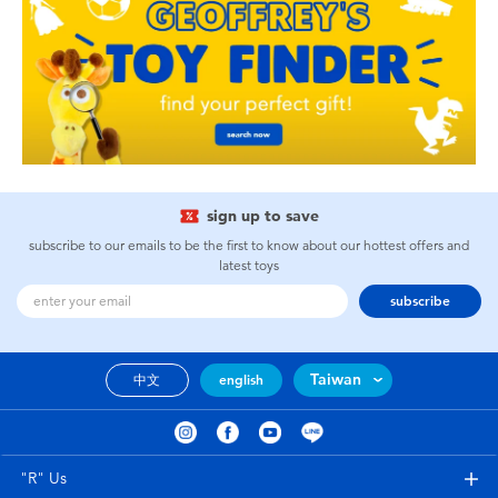
sign up to save
subscribe to our emails to be the first to know about our hottest offers and
latest toys
subscribe
Taiwan
中文
english
"R" Us