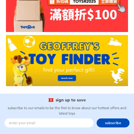
sign up to save
subscribe to our emails to be the first to know about our hottest offers and
latest toys
subscribe