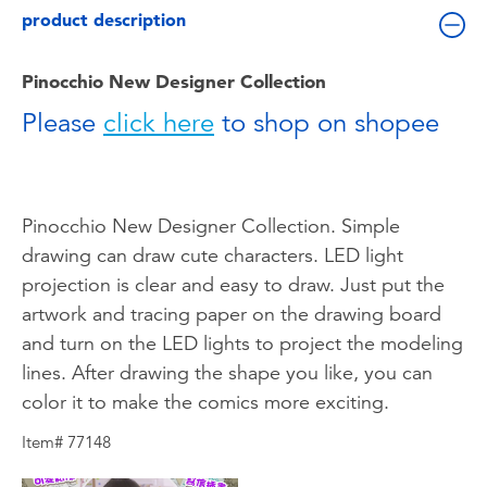
Toddler & Baby Toys
product description
Batteries
Pinocchio New Designer Collection
Please
click here
to shop on shopee
Nintendo Switch
Blind Box
Pinocchio New Designer Collection. Simple
drawing can draw cute characters. LED light
Collectible Characters
projection is clear and easy to draw. Just put the
artwork and tracing paper on the drawing board
Lifestyle Products
and turn on the LED lights to project the modeling
lines. After drawing the shape you like, you can
color it to make the comics more exciting.
Item# 77148