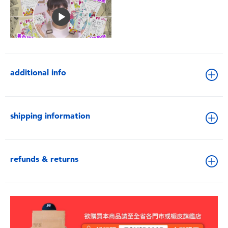
additional info
shipping information
refunds & returns